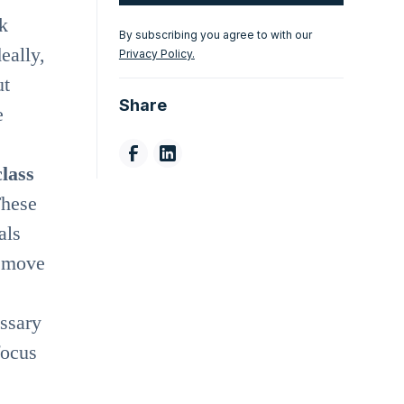
k
By subscribing you agree to with our
eally,
Privacy Policy.
ut
Share
e
class
These
als
o move
essary
focus