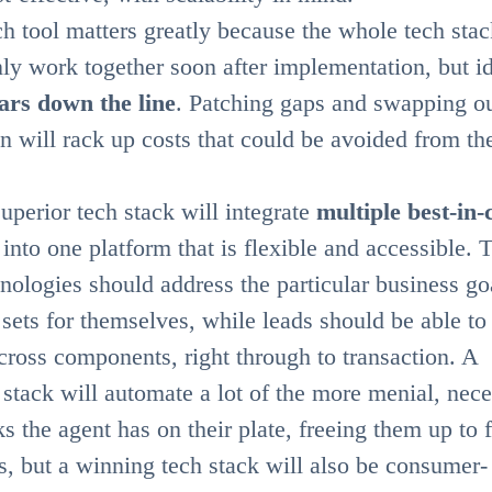
h tool matters greatly because the whole tech stac
ly work together soon after implementation, but id
ars down the line
. Patching gaps and swapping o
on will rack up costs that could be avoided from th
superior tech stack will integrate
multiple best-in-
into one platform that is flexible and accessible. 
hnologies should address the particular business go
 sets for themselves, while leads should be able t
across components, right through to transaction. A
stack will automate a lot of the more menial, nec
s the agent has on their plate, freeing them up to 
s, but a winning tech stack will also be consumer-