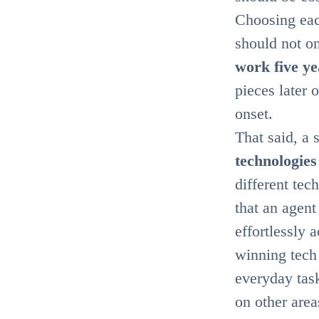
Choosing eac
should not on
work five ye
pieces later 
onset.
That said, a 
technologies
different tec
that an agent
effortlessly 
winning tech 
everyday task
on other area