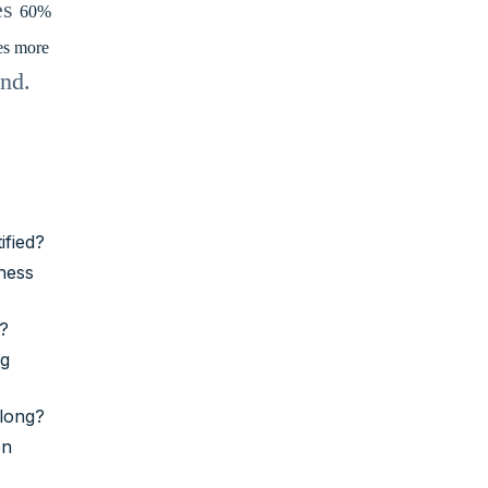
es
60%
es more
end.
ified?
eness
)?
ng
w long?
on