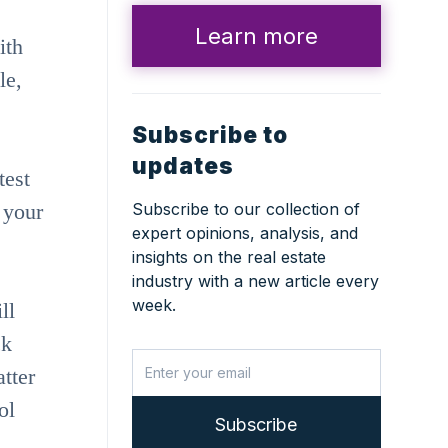
Learn more
ith
le,
Subscribe to
updates
test
 your
Subscribe to our collection of
expert opinions, analysis, and
insights on the real estate
industry with a new article every
week.
ll
ck
tter
ol