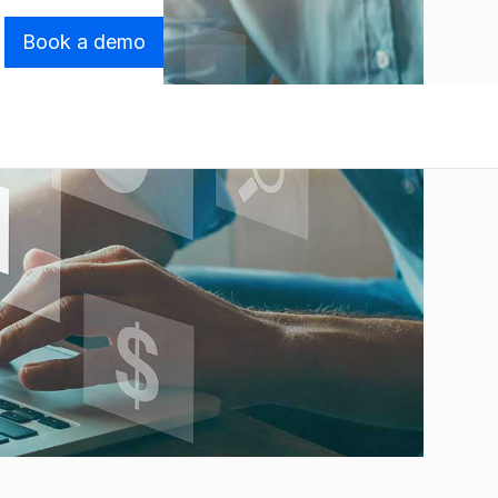
Book a demo