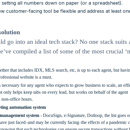
d setting all numbers down on paper (or a spreadsheet).
ew customer-facing tool be flexible and address at least on
solution
d go into an ideal tech stack? No one stack suits a
e’ve compiled a list of some of the most crucial ‘
ther that includes IDX, MLS search, etc, is up to each agent, but havi
rofessional website is a must.
is necessary for any agent who expects to grow business to scale, an effi
ot only helps keep tabs on every lead, but works on behalf of the agent
n non-office hours.
ting automation system
 management system
- DocuSign, e-Signature, Dotloop, the list goes o
ave just faced–and may be currently facing–the effects of a pandemic c
er knowing that such technologies can ensure secure transactions without