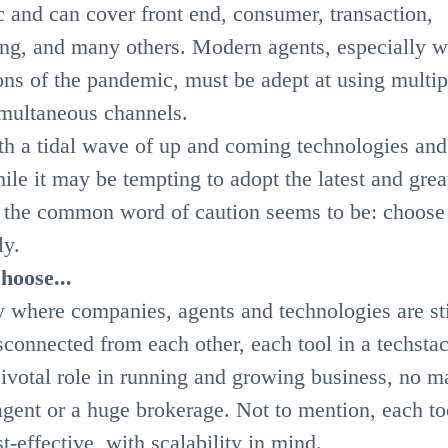
c and can cover front end, consumer, transaction,
ing, and many others. Modern agents, especially w
ons of the pandemic, must be adept at using multip
imultaneous channels.
ith a tidal wave of up and coming technologies and
ile it may be tempting to adopt the latest and grea
the common word of caution seems to be: choose
ly.
hoose...
y where companies, agents and technologies are sti
connected from each other, each tool in a techsta
pivotal role in running and growing business, no ma
o agent or a huge brokerage. Not to mention, each to
t-effective, with scalability in mind.