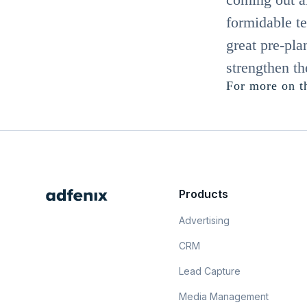
formidable te
great pre-pl
strengthen th
For more on th
Products
Advertising
CRM
Lead Capture
Media Management