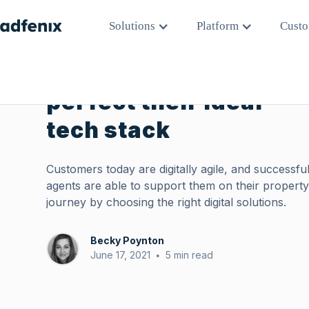
All Posts
Solutions
Platform
Custo
How agents can
perfect their ideal
tech stack
Customers today are digitally agile, and successfu
agents are able to support them on their propert
journey by choosing the right digital solutions.
Becky Poynton
June 17, 2021
5 min read
•