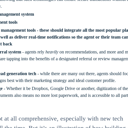
.
anagement system
ent tools
 management tools - these should integrate all the most popular pl
 well as deliver real-time notifications so the agent or their team ca
ht back
rral system
- agents rely
heavily
on recommendations, and more and m
 are tapping into the benefits of a designated referral or review manage
lead generation tech
- while there are many out there, agents should fo
gns best with their marketing strategy and ideal customer profile.
ge
- Whether it be Dropbox, Google Drive or another, digitization of the
uments also means no more lost paperwork, and is accessible to all part
not at all comprehensive, especially with new tech
l the time. But it’s an illustration of how building 