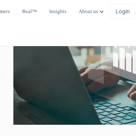
Login
mers
Real™
Insights
About us
l
y