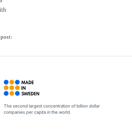
ith
 post:
The second largest concentration of billion dollar
companies per capita in the world.