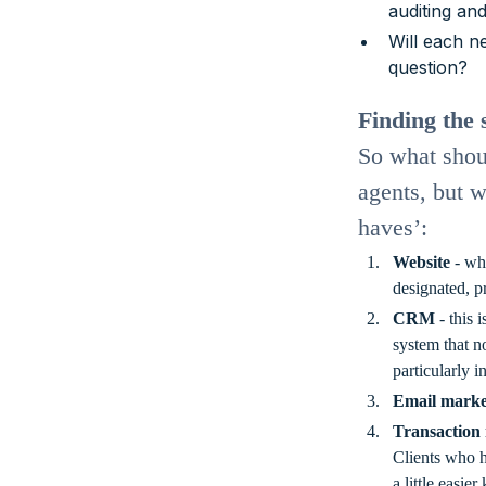
auditing an
Will each n
question?
Finding the 
So what shoul
agents, but w
haves’:
Website
- whe
designated, p
CRM
- this 
system that n
particularly i
Email marke
Transaction
Clients who h
a little easi