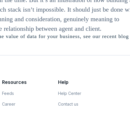
ch stack isn’t impossible. It should just be done w
anning and consideration, genuinely meaning to
e relationship between agent and client.
e value of data for your business, see our recent blog
Resources
Help
Feeds
Help Center
Career
Contact us