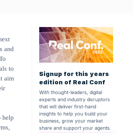
next
s and
 To
als to
Signup for this years
at aim
edition of Real Conf
ir
With thought-leaders, digital
experts and industry disruptors
that will deliver first-hand
insights to help you build your
o help
business, grow your market
rms,
share and support your agents.