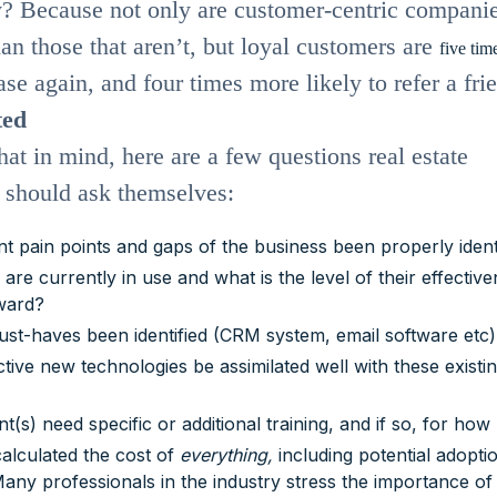
? Because not only are customer-centric compani
an those that aren’t, but loyal customers are
five tim
se again, and four times more likely to refer a fri
ted
hat in mind, here are a few questions real estate
s should ask themselves:
t pain points and gaps of the business been properly ident
are currently in use and what is the level of their effectiv
ward?
st-haves been identified (CRM system, email software etc
tive new technologies be assimilated well with these existi
nt(s) need specific or additional training, and if so, for ho
alculated the cost of
everything,
including potential adopti
ny professionals in the industry stress the importance of