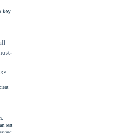
e key
ll
must-
ng a
cient
n.
an rest
 having