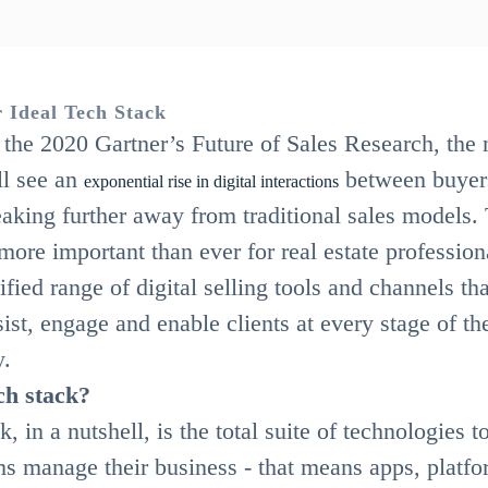
 Ideal Tech Stack
the 2020 Gartner’s Future of Sales Research, the 
ll see an
between buyer
exponential rise in digital interactions
eaking further away from traditional sales models.
s more important than ever for real estate profession
ified range of digital selling tools and channels th
sist, engage and enable clients at every stage of the
y.
ch stack?
, in a nutshell, is the total suite of technologies t
ms manage their business - that means apps, platfo