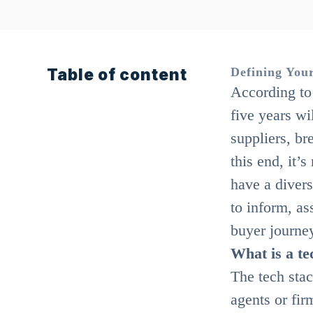
Table of content
Defining Your
According to 
five years wi
suppliers, br
this end, it’
have a divers
to inform, as
buyer journe
What is a te
The tech stack
agents or fir