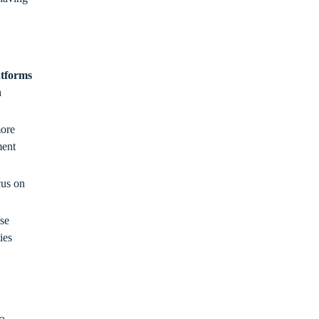
atforms
n
ore
ment
cus on
se
ies
a