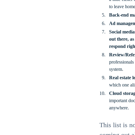
to leave home
Back-end m
Ad managem
Social media
out there, as
respond rig
Review/Refe
professionals
system.
Real estate 
which one ali
Cloud stora
important doc
anywhere.
This list is 
coming out al