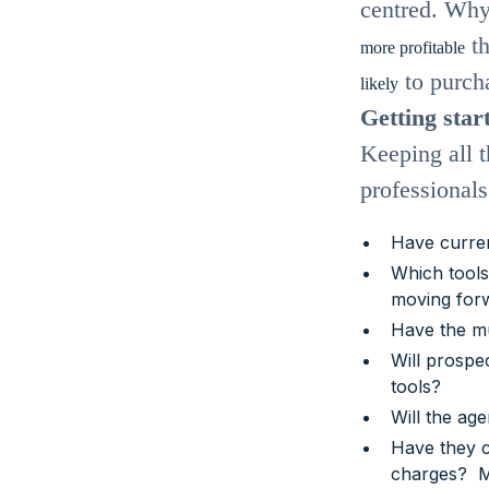
centred. Why
th
more profitable
to purcha
likely
Getting star
Keeping all t
professional
Have curren
Which tools 
moving for
Have the mu
Will prospec
tools?
Will the age
Have they c
charges? Ma