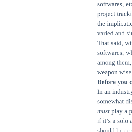
softwares, et
project track
the implicati
varied and s
That said, w
softwares, wh
among them, 
weapon wise
Before you c
In an industr
somewhat dis
must
play a 
if it’s a sol
should be cos