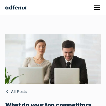
All Posts
What do your top competitors