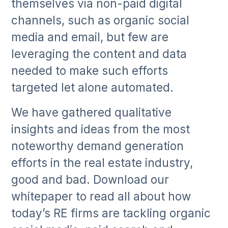
themselves via non-paid digital
channels, such as organic social
media and email, but few are
leveraging the content and data
needed to make such efforts
targeted let alone automated.
We have gathered qualitative
insights and ideas from the most
noteworthy demand generation
efforts in the real estate industry,
good and bad. Download our
whitepaper to read all about how
today’s RE firms are tackling organic