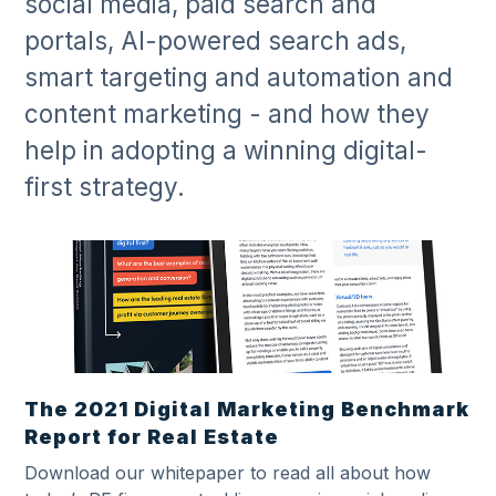
social media, paid search and
portals, AI-powered search ads,
smart targeting and automation and
content marketing - and how they
help in adopting a winning digital-
first strategy.
The 2021 Digital Marketing Benchmark
Report for Real Estate
Download our whitepaper to read all about how