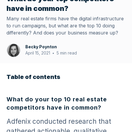
have in common?
Many real estate firms have the digital infrastructure
to run campaigns, but what are the top 10 doing
differently? And does your business measure up?
Becky Poynton
April 15, 2021
5 min read
•
Table of contents
What do your top 10 real estate
competitors have in common?
Adfenix conducted research that
gathered actionable, qualitative