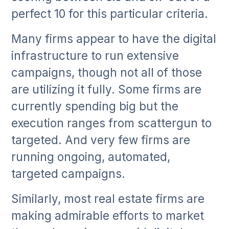
perfect 10 for this particular criteria.
Many firms appear to have the digital
infrastructure to run extensive
campaigns, though not all of those
are utilizing it fully. Some firms are
currently spending big but the
execution ranges from scattergun to
targeted. And very few firms are
running ongoing, automated,
targeted campaigns.
Similarly, most real estate firms are
making admirable efforts to market