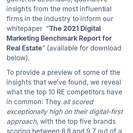
insights from the most influential
firms in the industry to inform our
whitepaper “
The 2021 Digital
Marketing Benchmark Report for
Real Estate
” (available for download
below).
To provide a preview of some of the
insights that we’ve found, we reveal
what the top 10 RE competitors have
in common:
They
all scored
exceptionally high on their digital-first
approach,
with the top five brands
scoring between 8.8 and 9.7 out of a