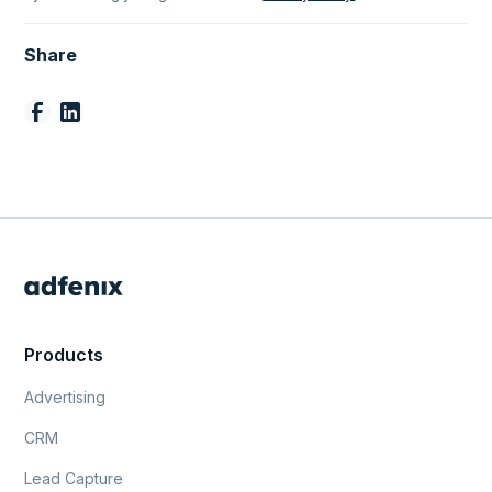
Share
Products
Advertising
CRM
Lead Capture