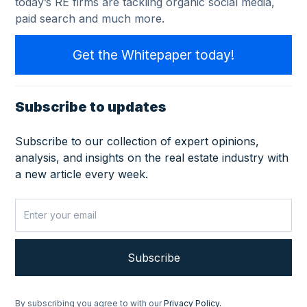
today’s RE firms are tackling organic social media,
paid search and much more.
Get the Whitepaper today!
Subscribe to updates
Subscribe to our collection of expert opinions,
analysis, and insights on the real estate industry with
a new article every week.
By subscribing you agree to with our
Privacy Policy.