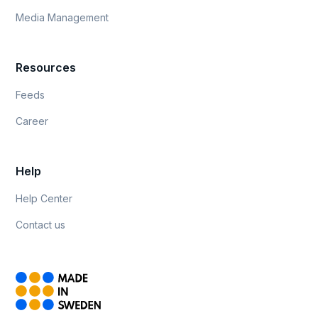
Media Management
Resources
Feeds
Career
Help
Help Center
Contact us