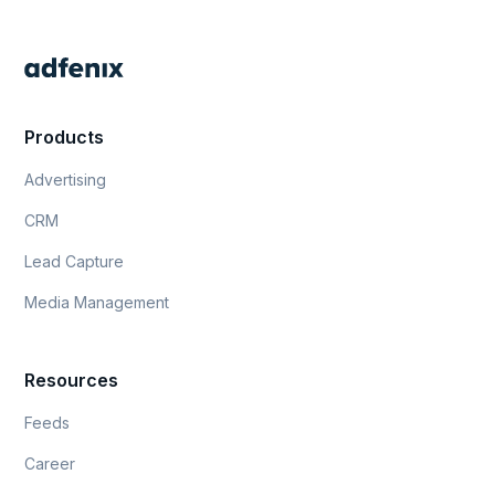
Products
Advertising
CRM
Lead Capture
Media Management
Resources
Feeds
Career