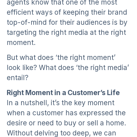
agents know that one of the most
efficient ways of keeping their brand
top-of-mind for their audiences is by
targeting the right media at the right
moment.
But what does ‘the right moment’
look like? What does ‘the right media’
entail?
Right Moment in a Customer’s Life
In a nutshell, it’s the key moment
when a customer has expressed the
desire or need to buy or sell a home.
Without delving too deep, we can