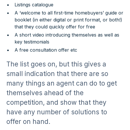
Listings catalogue
A ‘welcome to all first-time homebuyers’ guide or
booklet (in either digital or print format, or both!)
that they could quickly offer for free
A short video introducing themselves as well as
key testimonials
A free consultation offer etc
The list goes on, but this gives a
small indication that there are so
many things an agent can do to get
themselves ahead of the
competition, and show that they
have any number of solutions to
offer on hand.