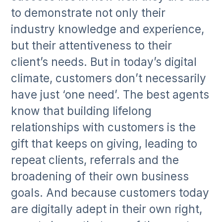
to demonstrate not only their
industry knowledge and experience,
but their attentiveness to their
client’s needs. But in today’s digital
climate, customers don’t necessarily
have just ‘one need’. The best agents
know that building lifelong
relationships with customers is the
gift that keeps on giving, leading to
repeat clients, referrals and the
broadening of their own business
goals. And because customers today
are digitally adept in their own right,