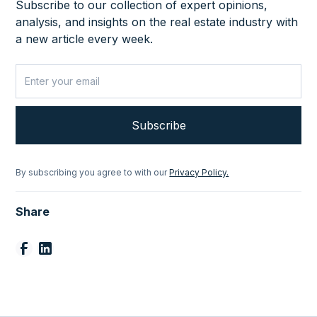
Subscribe to our collection of expert opinions,
analysis, and insights on the real estate industry with
a new article every week.
By subscribing you agree to with our
Privacy Policy.
Share