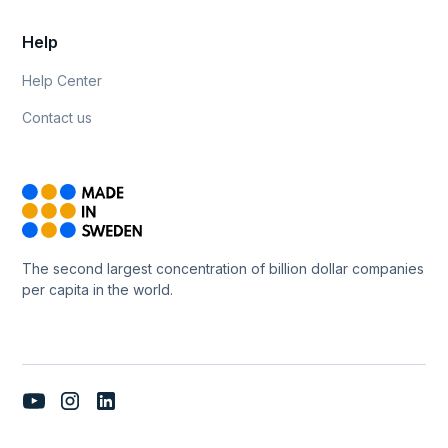
Help
Help Center
Contact us
The second largest concentration of billion dollar companies
per capita in the world.