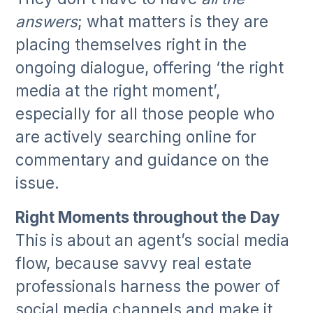
answers
; what matters is they are
placing themselves right in the
ongoing dialogue, offering ‘the right
media at the right moment’,
especially for all those people who
are actively searching online for
commentary and guidance on the
issue.
Right Moments throughout the Day
This is about an agent’s social media
flow, because savvy real estate
professionals harness the power of
social media channels and make it