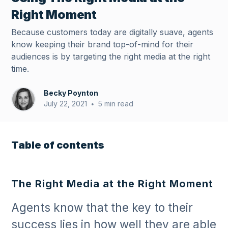
Right Moment
Because customers today are digitally suave, agents
know keeping their brand top-of-mind for their
audiences is by targeting the right media at the right
time.
Becky Poynton
July 22, 2021
5 min read
•
Table of contents
The Right Media at the Right Moment
Agents know that the key to their
success lies in how well they are able