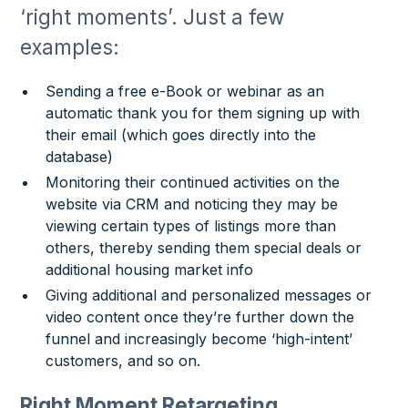
‘right moments’. Just a few
examples:
Sending a free e-Book or webinar as an
automatic thank you for them signing up with
their email (which goes directly into the
database)
Monitoring their continued activities on the
website via CRM and noticing they may be
viewing certain types of listings more than
others, thereby sending them special deals or
additional housing market info
Giving additional and personalized messages or
video content once they’re further down the
funnel and increasingly become ‘high-intent’
customers, and so on.
Right Moment Retargeting