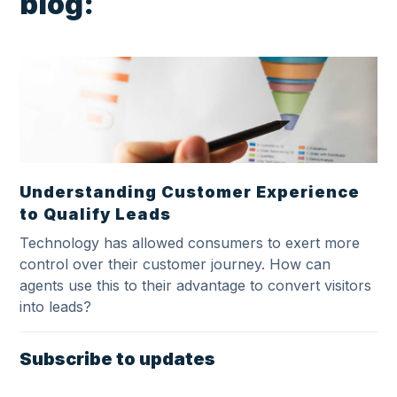
blog:
Understanding Customer Experience
to Qualify Leads
Technology has allowed consumers to exert more
control over their customer journey. How can
agents use this to their advantage to convert visitors
into leads?
Subscribe to updates