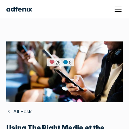
All Posts
Using The Right Media at the