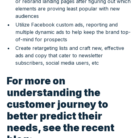
or rebrand landing pages after figuring out which
elements are proving least popular with new
audiences
Utilize Facebook custom ads, reporting and
multiple dynamic ads to help keep the brand top-
of-mind for prospects
Create retargeting lists and craft new, effective
ads and copy that cater to newsletter
subscribers, social media users, etc
For more on
understanding the
customer journey to
better predict their
needs, see the recent