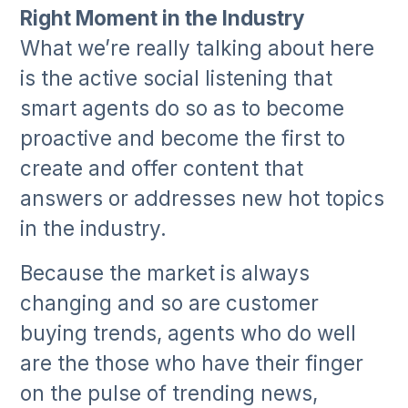
Right Moment in the Industry
What we’re really talking about here
is the active social listening that
smart agents do so as to become
proactive and become the first to
create and offer content that
answers or addresses new hot topics
in the industry.
Because the market is always
changing and so are customer
buying trends, agents who do well
are the those who have their finger
on the pulse of trending news,