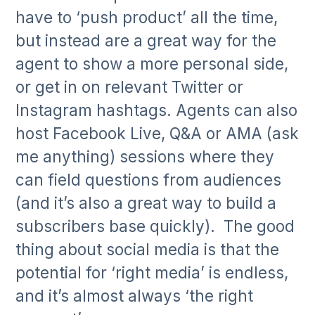
have to ‘push product’ all the time,
but instead are a great way for the
agent to show a more personal side,
or get in on relevant Twitter or
Instagram hashtags. Agents can also
host Facebook Live, Q&A or AMA (ask
me anything) sessions where they
can field questions from audiences
(and it’s also a great way to build a
subscribers base quickly). The good
thing about social media is that the
potential for ‘right media’ is endless,
and it’s almost always ‘the right