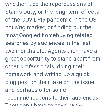
whether it be the repercussions of
Stamp Duty, or the long-term effects
of the COVID-19 pandemic in the US
housing market, or finding out the
most Googled homebuying related
searches by audiences in the last
two months etc. Agents then have a
great opportunity to stand apart from
other professionals, doing their
homework and writing up a quick
blog post on their take on the issue
and perhaps offer some
recommendations to their audiences.
They don’t have to have
all the