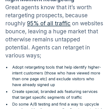
Great agents know that it’s worth
retargeting prospects, because
roughly
95% of all traffic
on websites
bounce, leaving a huge market that
otherwise remains untapped
potential. Agents can retarget in
various ways;
Adopt retargeting tools that help identify higher-
intent customers (those who have viewed more
than one page etc) and exclude visitors who
have already signed up
Create special, branded ads featuring services
that target specific segments of traffic
Do some A/B testing and find a way to upcycle