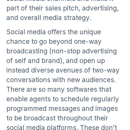
part of their sales pitch, advertising,
and overall media strategy.
Social media offers the unique
chance to go beyond one-way
broadcasting (non-stop advertising
of self and brand), and open up
instead diverse avenues of two-way
conversations with new audiences.
There are so many softwares that
enable agents to schedule regularly
programmed messages and images
to be broadcast throughout their
social media platforms. These don’t