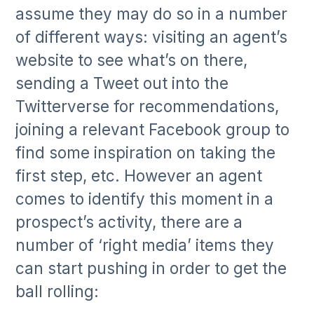
assume they may do so in a number
of different ways: visiting an agent’s
website to see what’s on there,
sending a Tweet out into the
Twitterverse for recommendations,
joining a relevant Facebook group to
find some inspiration on taking the
first step, etc. However an agent
comes to identify this moment in a
prospect’s activity, there are a
number of ‘right media’ items they
can start pushing in order to get the
ball rolling: