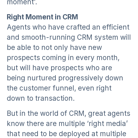
moment’.
Right Moment in CRM
Agents who have crafted an efficient
and smooth-running CRM system will
be able to not only have new
prospects coming in every month,
but will have prospects who are
being nurtured progressively down
the customer funnel, even right
down to transaction.
But in the world of CRM, great agents
know there are multiple ‘right media’
that need to be deployed at multiple