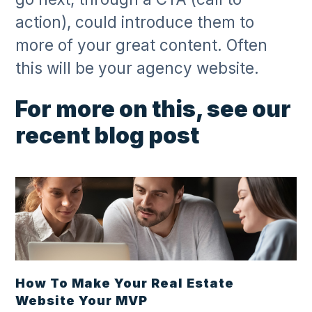
action), could introduce them to
more of your great content. Often
this will be your agency website.
For more on this, see our
recent blog post
How To Make Your Real Estate
Website Your MVP