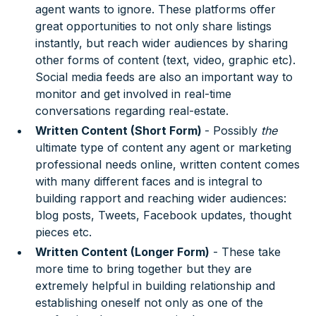
agent wants to ignore. These platforms offer
great opportunities to not only share listings
instantly, but reach wider audiences by sharing
other forms of content (text, video, graphic etc).
Social media feeds are also an important way to
monitor and get involved in real-time
conversations regarding real-estate.
Written Content (Short Form)
- Possibly
the
ultimate type of content any agent or marketing
professional needs online, written content comes
with many different faces and is integral to
building rapport and reaching wider audiences:
blog posts, Tweets, Facebook updates, thought
pieces etc.
Written Content (Longer Form)
- These take
more time to bring together but they are
extremely helpful in building relationship and
establishing oneself not only as one of the