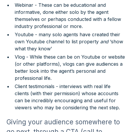
Webinar - These can be educational and
informative, done either solo by the agent
themselves or perhaps conducted with a fellow
industry professional or more.
Youtube - many solo agents have created their
own Youtube channel to list property
and
‘show
what they know’
Vlog - While these can be on Youtube or website
(or other platforms), vlogs can give audiences a
better look into the agent’s personal and
professional life.
Client testimonials - interviews with real life
clients (with their permission) whose accounts
can be incredibly encouraging and useful for
viewers who may be considering the next step.
Giving your audience somewhere to
go next, through a CTA (call to