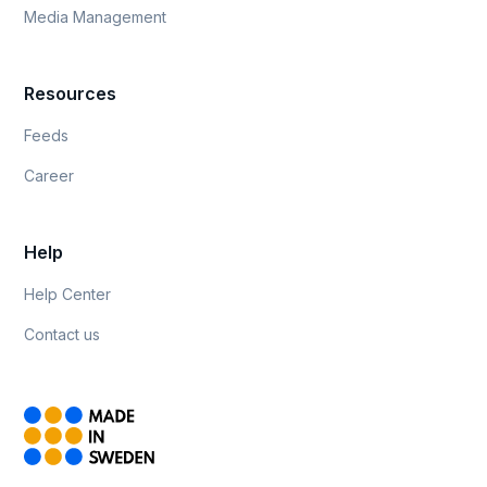
Media Management
Resources
Feeds
Career
Help
Help Center
Contact us