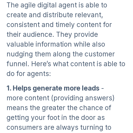
The agile digital agent is able to
create and distribute relevant,
consistent and timely content for
their audience. They provide
valuable information while also
nudging them along the customer
funnel. Here’s what content is able to
do for agents:
1. Helps generate more leads
-
more content (providing answers)
means the greater the chance of
getting your foot in the door as
consumers are always turning to