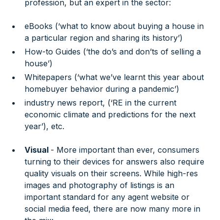
profession, but an expert in the sector:
eBooks (‘what to know about buying a house in
a particular region and sharing its history’)
How-to Guides (‘the do’s and don’ts of selling a
house’)
Whitepapers (‘what we’ve learnt this year about
homebuyer behavior during a pandemic’)
industry news report, (‘RE in the current
economic climate and predictions for the next
year’), etc.
Visual
- More important than ever, consumers
turning to their devices for answers also require
quality visuals on their screens. While high-res
images and photography of listings is an
important standard for any agent website or
social media feed, there are now many more in