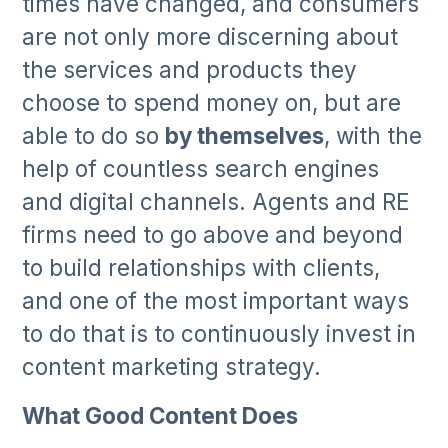
times have changed, and consumers
are not only more discerning about
the services and products they
choose to spend money on, but are
able to do so
by themselves
, with the
help of countless search engines
and digital channels. Agents and RE
firms need to go above and beyond
to build relationships with clients,
and one of the most important ways
to do that is to continuously invest in
content marketing strategy.
What Good Content Does