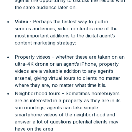
agents the opportunity to discuss the results with
the same audience later on.
Video
- Perhaps the fastest way to pull in
serious audiences, video content is one of the
most important additions to the digital agent’s
content marketing strategy:
Property videos - whether these are taken on an
ultra-4K drone or an agent’s iPhone, property
videos are a valuable addition to any agent’s
arsenal, giving virtual tours to clients no matter
where they are, no matter what time it is.
Neighborhood tours - Sometimes homebuyers
are as interested in a property as they are in its
surroundings; agents can take simple
smartphone videos of the neighborhood and
answer a lot of questions potential clients may
have on the area