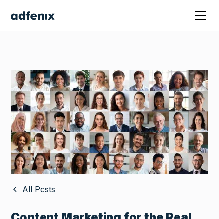
All Posts
Content Marketing for the Real