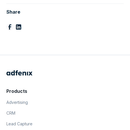
Share
Products
Advertising
CRM
Lead Capture