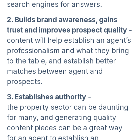
search engines for answers.
2. Builds brand awareness, gains
trust and improves prospect quality
-
content will help establish an agent’s
professionalism and what they bring
to the table, and establish better
matches between agent and
prospects.
3. Establishes authority
-
the property sector can be daunting
for many, and generating quality
content pieces can be a great way
for an agent to establish an