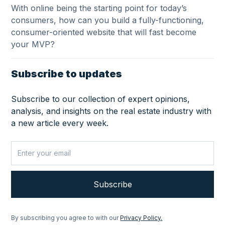
With online being the starting point for today’s
consumers, how can you build a fully-functioning,
consumer-oriented website that will fast become
your MVP?
Subscribe to updates
Subscribe to our collection of expert opinions,
analysis, and insights on the real estate industry with
a new article every week.
By subscribing you agree to with our
Privacy Policy.