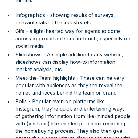
the mix:
Infographics - showing results of surveys,
relevant stats of the industry etc
Gifs - a light-hearted way for agents to come
across approachable and in-touch, especially on
social media
Slideshows - A simple addition to any website,
slideshows can display how-to information,
market analysis, etc.
Meet-the-Team highlights - These can be very
popular with audiences as they the reveal the
names and faces behind the team or brand
Polls - Popular even on platforms like
Instagram, they’re quick and entertaining ways
of gathering information from like-minded people
with (perhaps) like-minded problems regarding
the homebuying process. They also then give