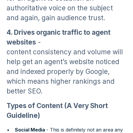
authoritative voice on the subject
and again, gain audience trust.
4. Drives organic traffic to agent
websites
-
content consistency and volume will
help get an agent’s website noticed
and indexed properly by Google,
which means higher rankings and
better SEO.
Types of Content (A Very Short
Guideline)
Social Media
- This is definitely not an area any