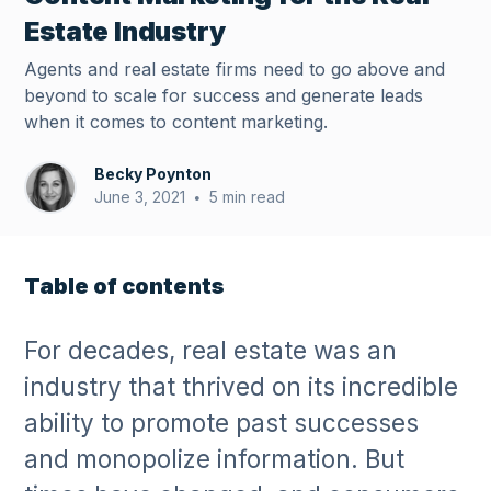
Estate Industry
Agents and real estate firms need to go above and
beyond to scale for success and generate leads
when it comes to content marketing.
Becky Poynton
June 3, 2021
5 min read
•
Table of contents
For decades, real estate was an
industry that thrived on its incredible
ability to promote past successes
and monopolize information. But